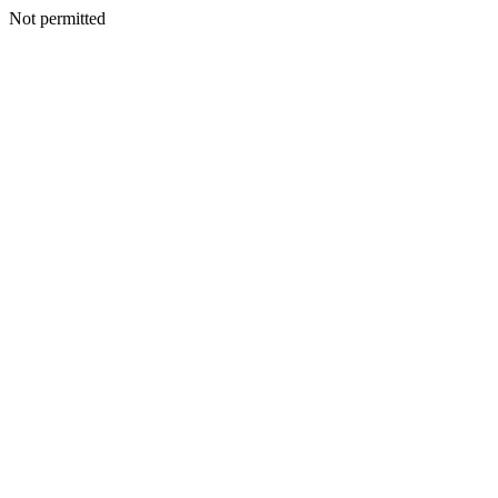
Not permitted