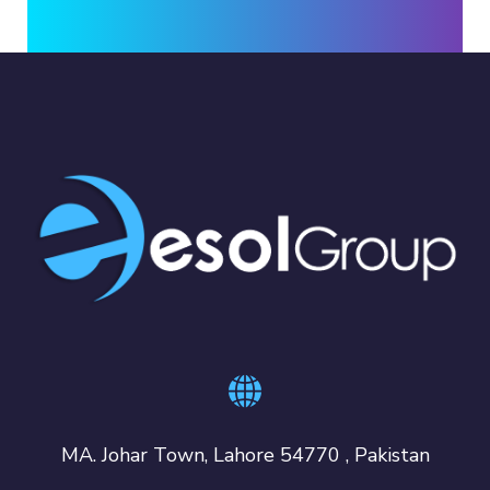
MA. Johar Town, Lahore 54770 , Pakistan