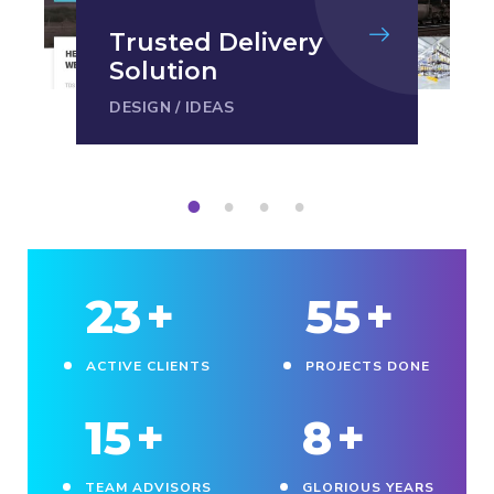
Trusted Delivery
Solution
DESIGN
/
IDEAS
1
2
3
4
23
+
55
+
ACTIVE CLIENTS
PROJECTS DONE
15
+
8
+
TEAM ADVISORS
GLORIOUS YEARS