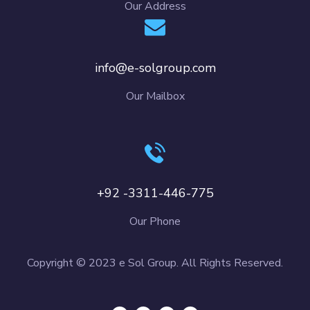
Our Address
info@e-solgroup.com
Our Mailbox
+92 -3311-446-775
Our Phone
Copyright © 2023 e Sol Group. All Rights Reserved.