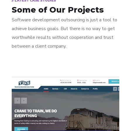
// LATEST CASE STUDIES
Some of Our Projects
Software development outsourcing is just a tool to
achieve business goals. But there is no way to get
worthwhile results without cooperation and trust
between a client company.