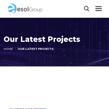
Our Latest Projects
HOME
OUR LATEST PROJECTS