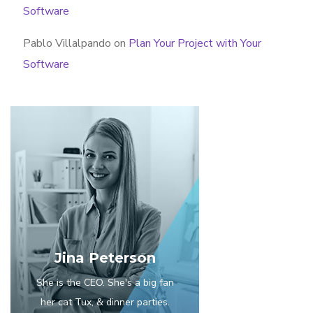
Software
Pablo Villalpando
on
Plan Your Project with Your
Software
Jina Peterson
She is the CEO. She's a big fan
her cat Tux, & dinner parties.