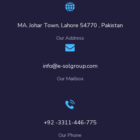
MA. Johar Town, Lahore 54770 , Pakistan
Our Address
info@e-solgroup.com
Our Mailbox
+92 -3311-446-775
Our Phone