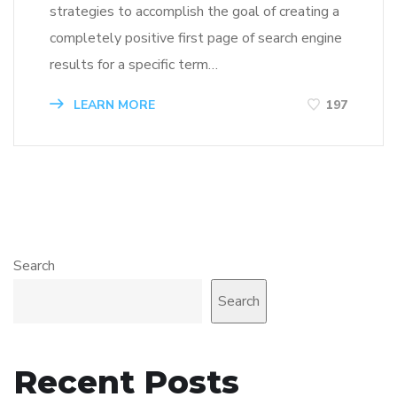
strategies to accomplish the goal of creating a
completely positive first page of search engine
results for a specific term…
LEARN MORE
197
Search
Search
Recent Posts