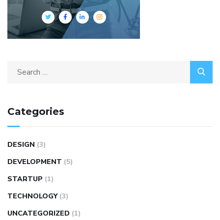
Categories
DESIGN
(3)
DEVELOPMENT
(5)
STARTUP
(1)
TECHNOLOGY
(3)
UNCATEGORIZED
(1)