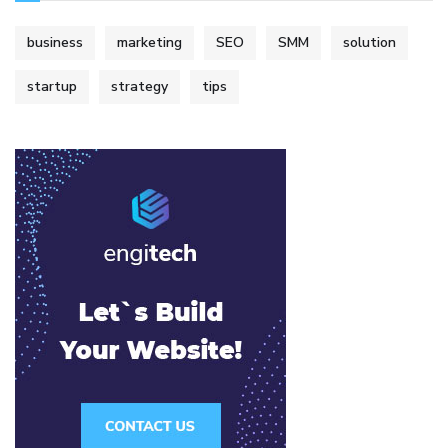
business
marketing
SEO
SMM
solution
startup
strategy
tips