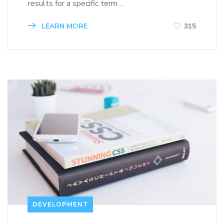
results for a specific term…
LEARN MORE
315
DEVELOPMENT