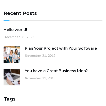
Recent Posts
Hello world!
December 31, 2022
Plan Your Project with Your Software
November 21, 2019
You have a Great Business Idea?
November 21, 2019
Tags