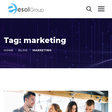
Tag:
marketing
HOME
BLOG
MARKETING