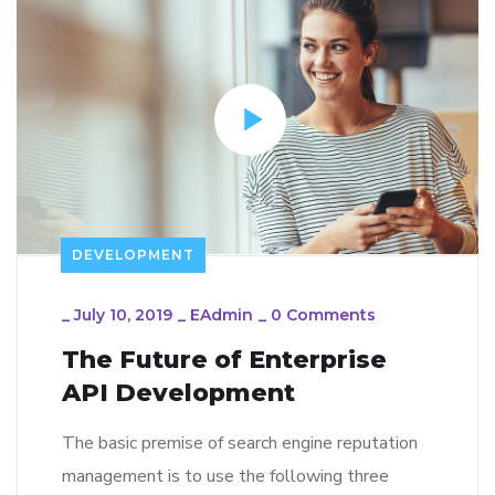
DEVELOPMENT
_
July 10, 2019
_
EAdmin
_
0 Comments
The Future of Enterprise
API Development
The basic premise of search engine reputation
management is to use the following three