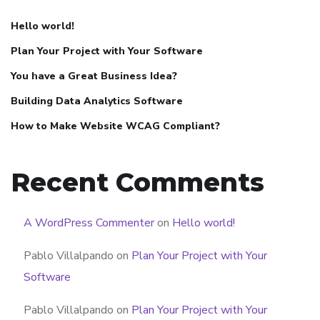
Hello world!
Plan Your Project with Your Software
You have a Great Business Idea?
Building Data Analytics Software
How to Make Website WCAG Compliant?
Recent Comments
A WordPress Commenter
on
Hello world!
Pablo Villalpando
on
Plan Your Project with Your
Software
Pablo Villalpando
on
Plan Your Project with Your