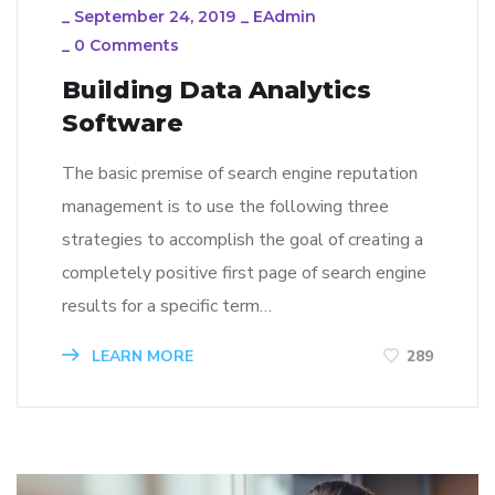
_
September 24, 2019
_
EAdmin
_
0 Comments
Building Data Analytics
Software
The basic premise of search engine reputation
management is to use the following three
strategies to accomplish the goal of creating a
completely positive first page of search engine
results for a specific term…
LEARN MORE
289