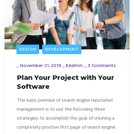
DESIGN
DEVELOPMENT
_
November 21, 2019
_
EAdmin
_
3 Comments
Plan Your Project with Your
Software
The basic premise of search engine reputation
management is to use the following three
strategies to accomplish the goal of creating a
completely positive first page of search engine