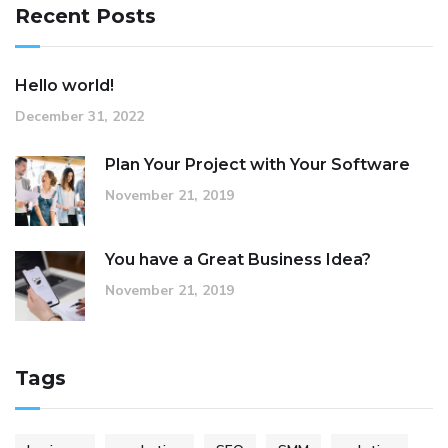
Recent Posts
Hello world!
December 31, 2022
Plan Your Project with Your Software
November 21, 2019
You have a Great Business Idea?
November 21, 2019
Tags