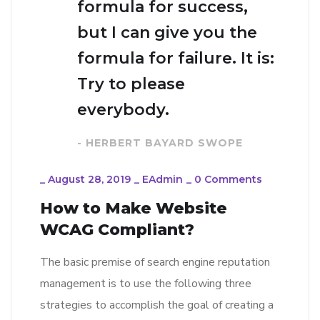
formula for success,
but I can give you the
formula for failure. It is:
Try to please
everybody.
- HERBERT BAYARD SWOPE
_
August 28, 2019
_
EAdmin
_
0 Comments
How to Make Website
WCAG Compliant?
The basic premise of search engine reputation
management is to use the following three
strategies to accomplish the goal of creating a