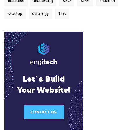
business
marketing
SEO
SMM
solution
startup
strategy
tips