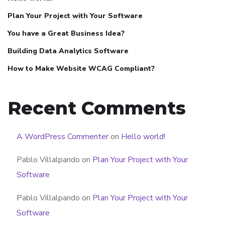
Plan Your Project with Your Software
You have a Great Business Idea?
Building Data Analytics Software
How to Make Website WCAG Compliant?
Recent Comments
A WordPress Commenter
on
Hello world!
Pablo Villalpando
on
Plan Your Project with Your
Software
Pablo Villalpando
on
Plan Your Project with Your
Software