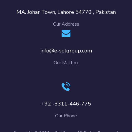
MA. Johar Town, Lahore 54770 , Pakistan
Our Address
info@e-solgroup.com
Our Mailbox
+92 -3311-446-775
Our Phone