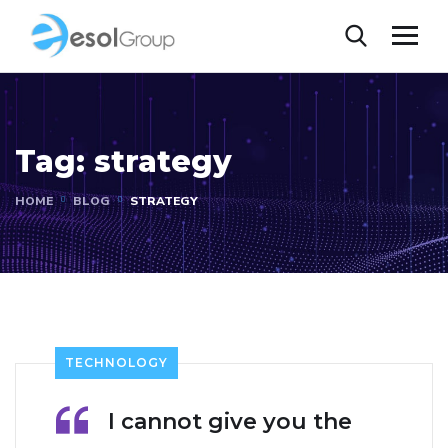
Tag:
strategy
HOME
BLOG
STRATEGY
TECHNOLOGY
I cannot give you the