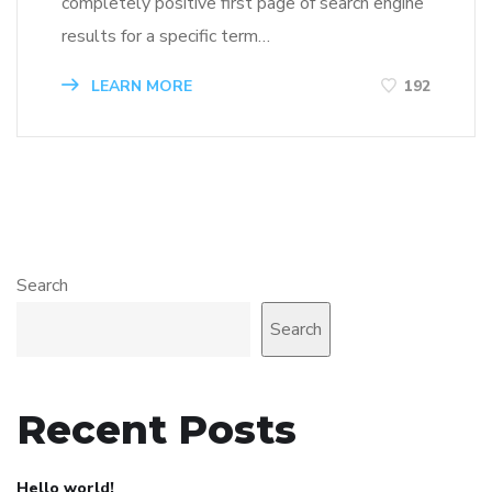
completely positive first page of search engine
results for a specific term…
LEARN MORE
192
Search
Search
Recent Posts
Hello world!