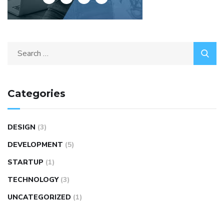
Categories
DESIGN
(3)
DEVELOPMENT
(5)
STARTUP
(1)
TECHNOLOGY
(3)
UNCATEGORIZED
(1)